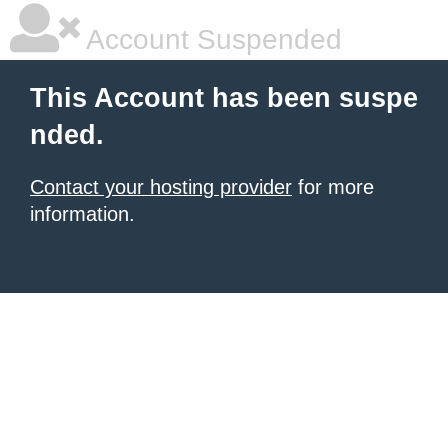
Account Suspended
This Account has been suspe
nded.
Contact your hosting provider
for more
information.